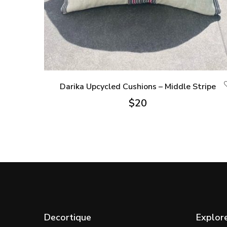
Darika Upcycled Cushions – Middle Stripe
$
20
Decortique
Explor