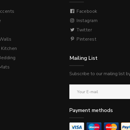
ccents
Facebook
e
Instagram
Twitter
 Walls
Pinterest
 Kitchen
Bedding
Mailing List
Mats
Subscribe to our mailing list 
Payment methods