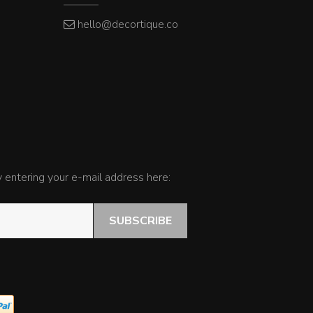
hello@decortique.co
by entering your e-mail address here:
SUBSCRIBE