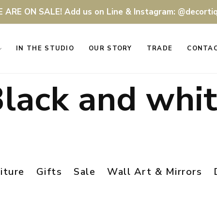
 ARE ON SALE! Add us on Line & Instagram: @decorti
IN THE STUDIO
OUR STORY
TRADE
CONTA
lack and whi
iture
Gifts
Sale
Wall Art & Mirrors