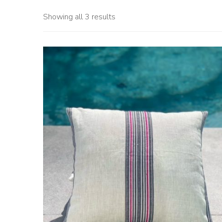
Showing all 3 results