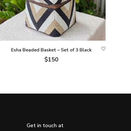
Esha Beaded Basket – Set of 3 Black
$
150
Get in touch at