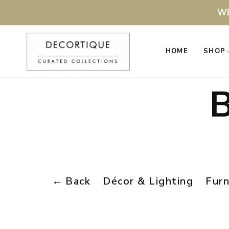
WE
HOME
SHOP
B
←
Back
Décor & Lighting
Furn