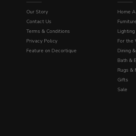
Our Story
Home A
Contact Us
Furnitur
Terms & Conditions
Lighting
Privacy Policy
For the
Feature on Decortique
Dining &
Bath & 
Rugs & 
Gifts
Sale