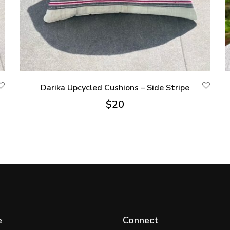
Darika Upcycled Cushions – Side Stripe
$
20
e
Connect