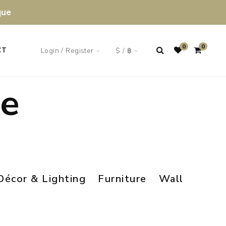
que
0
0
Login / Register
$ / ฿
CT
te
Décor & Lighting
Furniture
Wall Art & M