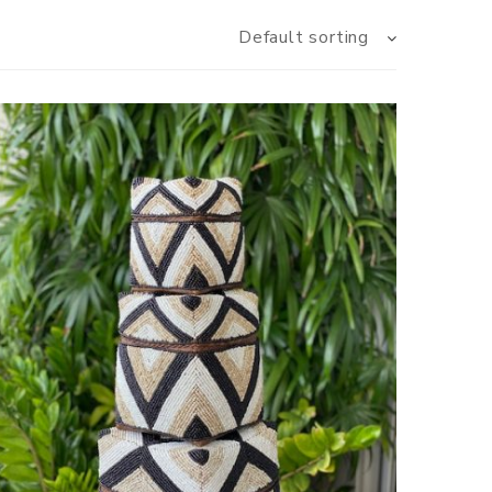
Default sorting