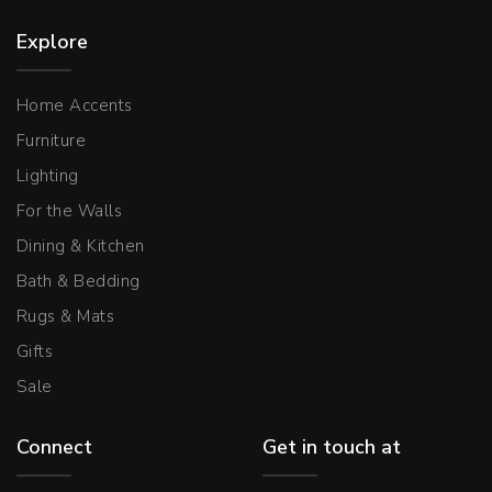
Explore
Home Accents
Furniture
Lighting
For the Walls
Dining & Kitchen
Bath & Bedding
Rugs & Mats
Gifts
Sale
Connect
Get in touch at