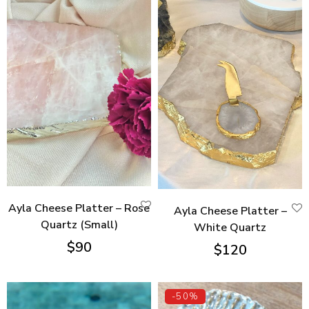
Ayla Cheese Platter – Rose
Ayla Cheese Platter –
Quartz (Small)
White Quartz
$
90
$
120
-50%