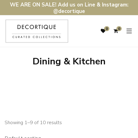
WE ARE ON SALE! Add us on Line & Instagram:
@decortique
SHOP
DÉCOR & LIGH
0
0
DÉCOR & LIGHTING
HOME ACCENTS
FURNITURE
LIGHTING
Dining & Kitchen
WALL ART & MIRRORS
DINING & KITCHEN
GIFTS
BATH & BEDDING
SALE
RUGS & MATS
Showing 1–9 of 10 results