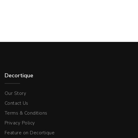
Decortique
Our Story
Contact Us
Terms & Conditions
Privacy Policy
Feature on Decortique