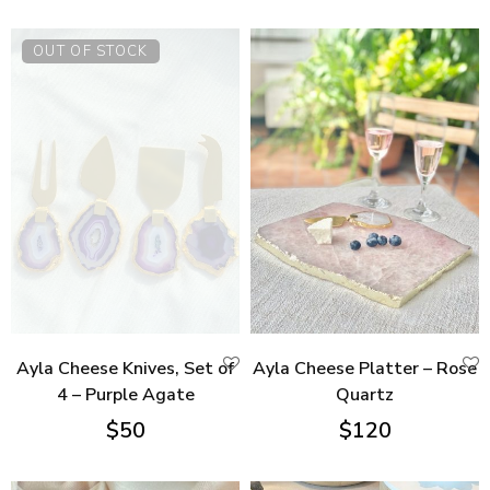
OUT OF STOCK
Ayla Cheese Knives, Set of
Ayla Cheese Platter – Rose
4 – Purple Agate
Quartz
$
50
$
120