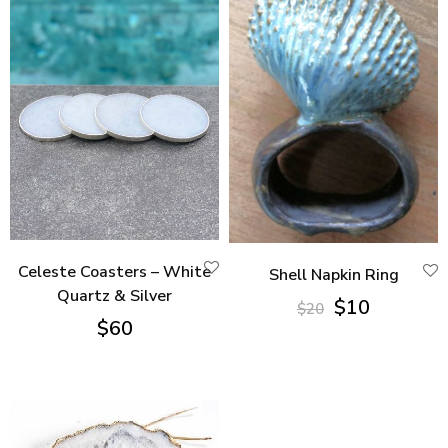
Celeste Coasters – White
Shell Napkin Ring
Quartz & Silver
Original
Current
$
10
$
20
$
60
price
price
was:
is:
$20.
$10.