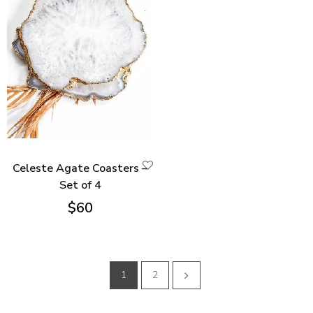
Celeste Agate Coasters –
Set of 4
$
60
1
2