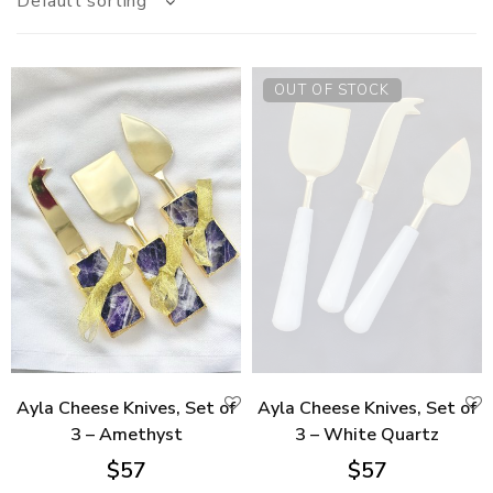
Default sorting
OUT OF STOCK
Ayla Cheese Knives, Set of
Ayla Cheese Knives, Set of
3 – Amethyst
3 – White Quartz
$
57
$
57