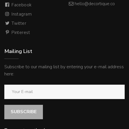
hello@decortique.co
Facebook
Instagram
Twitter
Pinterest
Mailing List
Subscribe to our mailing list by entering your e-mail address
here:
SUBSCRIBE