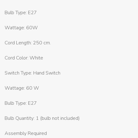
Bulb Type: E27
Wattage: 60W
Cord Length: 250 cm.
Cord Color: White
Switch Type: Hand Switch
Wattage: 60 W
Bulb Type: E27
Bulb Quantity: 1 (bulb not included)
Assembly Required