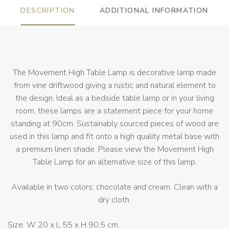
DESCRIPTION
ADDITIONAL INFORMATION
The Movement High Table Lamp is decorative lamp made
from vine driftwood giving a rustic and natural element to
the design. Ideal as a bedside table lamp or in your living
room, these lamps are a statement piece for your home
standing at 90cm. Sustainably sourced pieces of wood are
used in this lamp and fit onto a high quality metal base with
a premium linen shade. Please view the Movement High
Table Lamp for an alternative size of this lamp.
Available in two colors; chocolate and cream. Clean with a
dry cloth.
Size: W 20 x L 55 x H 90.5 cm.