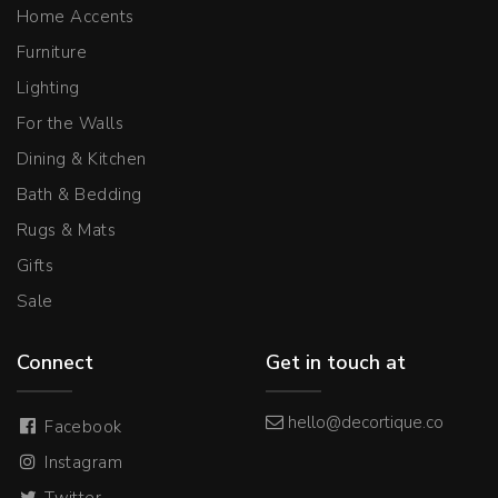
Home Accents
Furniture
Lighting
For the Walls
Dining & Kitchen
Bath & Bedding
Rugs & Mats
Gifts
Sale
Connect
Get in touch at
hello@decortique.co
Facebook
Instagram
Twitter