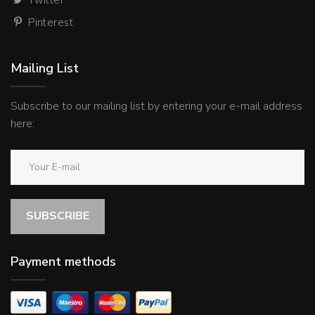
Pinterest
Mailing List
Subscribe to our mailing list by entering your e-mail address
here:
SUBSCRIBE
Payment methods