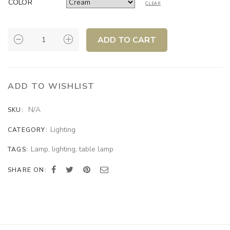
COLOR
CLEAR
MOVEMENT
ADD TO CART
TABLE
LAMP
QUANTITY
ADD TO WISHLIST
N/A
SKU:
Lighting
CATEGORY:
Lamp
,
lighting
,
table lamp
TAGS:
SHARE ON: