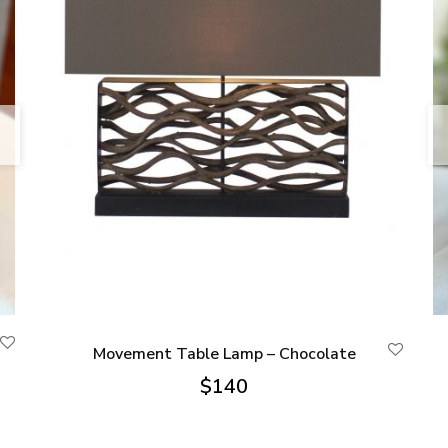
Movement Table Lamp – Chocolate
$
140