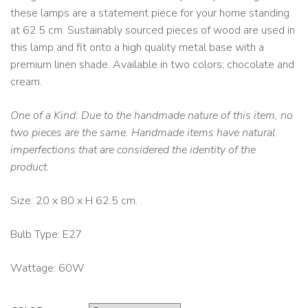
these lamps are a statement piece for your home standing
at 62.5 cm. Sustainably sourced pieces of wood are used in
this lamp and fit onto a high quality metal base with a
premium linen shade. Available in two colors; chocolate and
cream.
One of a Kind: Due to the handmade nature of this item, no
two pieces are the same. Handmade items have natural
imperfections that are considered the identity of the
product.
Size: 20 x 80 x H 62.5 cm.
Bulb Type: E27
Wattage: 60W