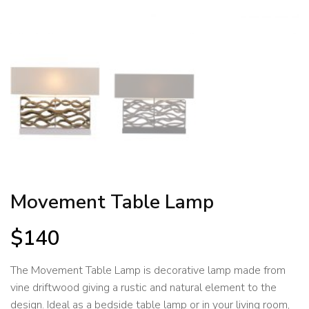
Movement Table Lamp
$
140
The Movement Table Lamp is decorative lamp made from
vine driftwood giving a rustic and natural element to the
design. Ideal as a bedside table lamp or in your living room,