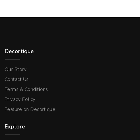
Decortique
Our Story
Contact Us
Terms & Conditions
Privacy Policy
Feature on Decortique
Explore