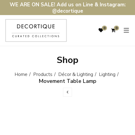
WE ARE ON SALE! Add us on Line & Instagram:
@decortique
SHOP
DÉCOR & LIGH
0
0
DÉCOR & LIGHTING
HOME ACCENTS
FURNITURE
LIGHTING
Shop
WALL ART & MIRRORS
DINING & KITCHEN
GIFTS
BATH & BEDDING
Home
Products
Décor & Lighting
Lighting
Movement Table Lamp
SALE
RUGS & MATS