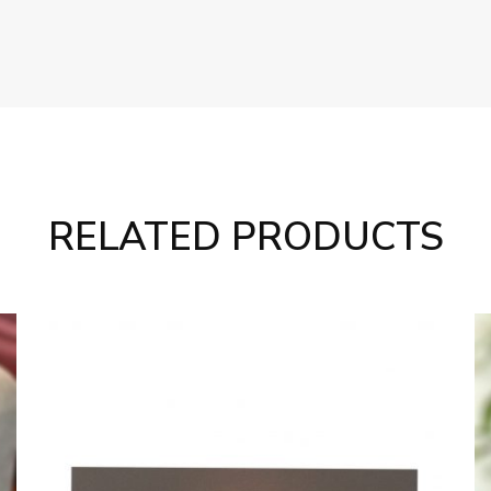
RELATED PRODUCTS