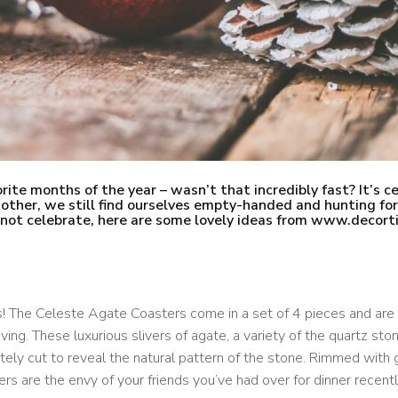
rite months of the year – wasn’t that incredibly fast? It’s ce
e other, we still find ourselves empty-handed and hunting for
o not celebrate, here are some lovely ideas from www.decort
s! The Celeste Agate Coasters come in a set of 4 pieces
and are 
iving. These luxurious slivers of agate, a variety of the quartz ston
tely cut to reveal the natural pattern of the stone. Rimmed with 
rs are the envy of your friends you’ve had over for dinner recentl