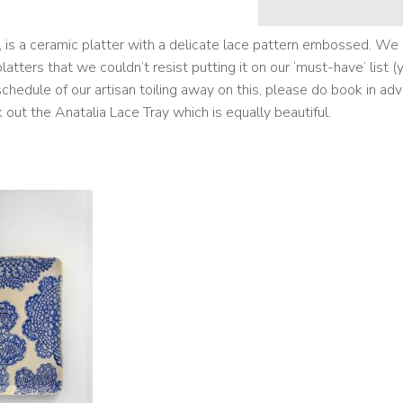
r, is a ceramic platter with a delicate lace pattern embossed. We
tters that we couldn’t resist putting it on our ‘must-have’ list (
ht schedule of our artisan toiling away on this, please do book in ad
k out the
Anatalia Lace Tray
which is equally beautiful.