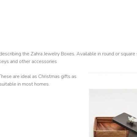
escribing the Zahra Jewelry Boxes. Available in round or square
keys and other accessories
hese are ideal as Christmas gifts as
suitable in most homes.