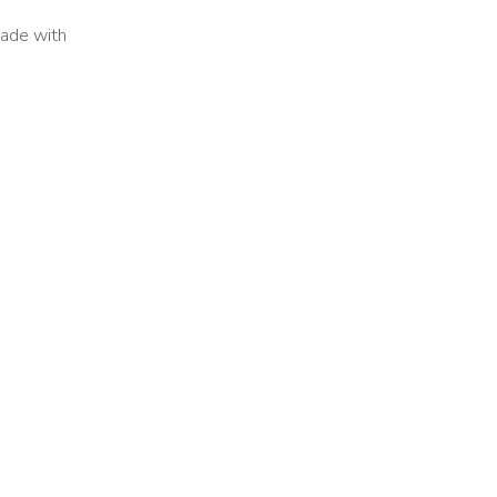
 Made with