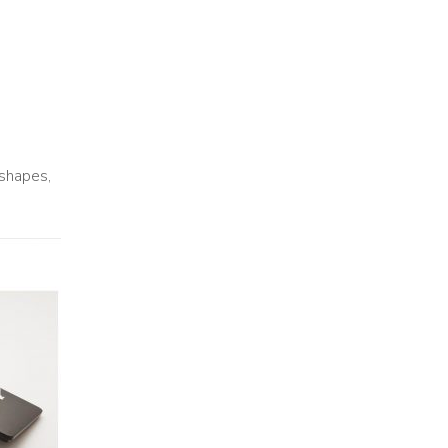
 shapes,