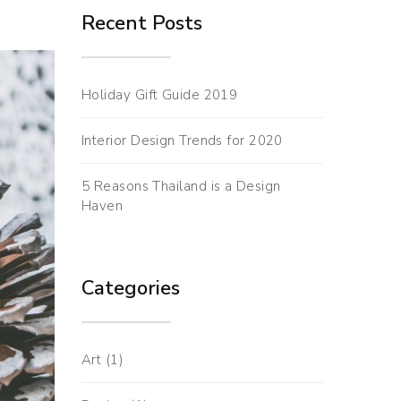
Recent Posts
Holiday Gift Guide 2019
Interior Design Trends for 2020
5 Reasons Thailand is a Design
Haven
Categories
Art
(1)