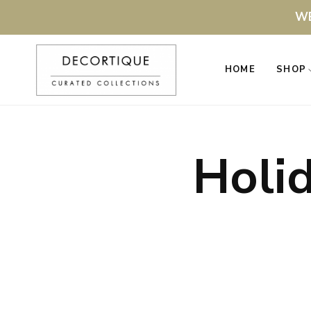
WE
HOME
SHOP
Holi