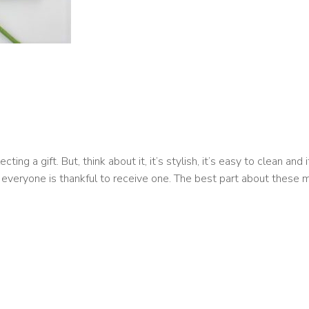
g a gift. But, think about it, it’s stylish, it’s easy to clean and i
 everyone is thankful to receive one. The best part about these m