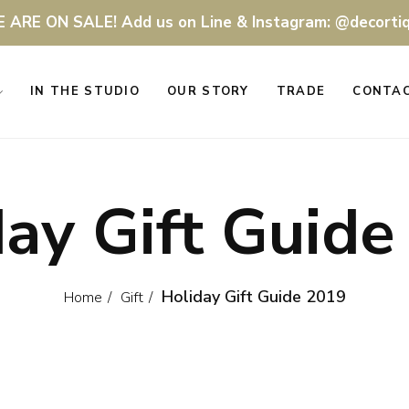
 ARE ON SALE! Add us on Line & Instagram: @decorti
IN THE STUDIO
OUR STORY
TRADE
CONTA
day Gift Guide
Holiday Gift Guide 2019
Home
Gift