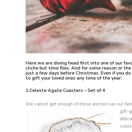
Here we are diving head first into one of our favo
cliche but time flies. And for some reason or th
just a few days before Christmas. Even if you d
to gift your loved ones any time of the year:
1.
Celeste Agate Coasters – Set of 4
We cannot get enough of these and nor can our fan
gift-g
delica
coaste