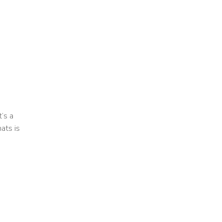
t’s a
ats is