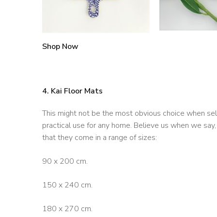
Shop Now
4. Kai Floor Mats
This might not be the most obvious choice when selectin
practical use for any home. Believe us when we say,
that they come in a range of sizes:
90 x 200 cm.
150 x 240 cm.
180 x 270 cm.