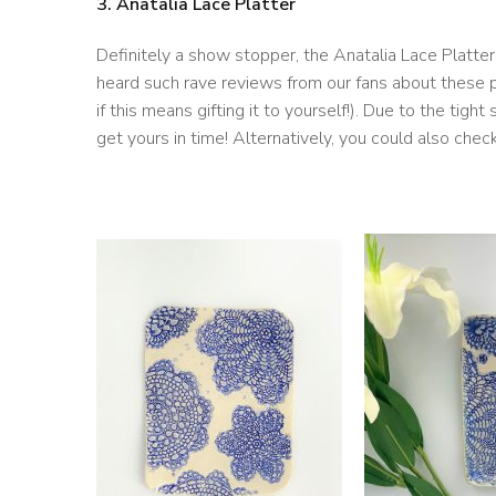
3. Anatalia Lace Platter
Definitely a show stopper, the Anatalia Lace Platte
heard such rave reviews from our fans about these pla
if this means gifting it to yourself!). Due to the tig
get yours in time! Alternatively, you could also chec