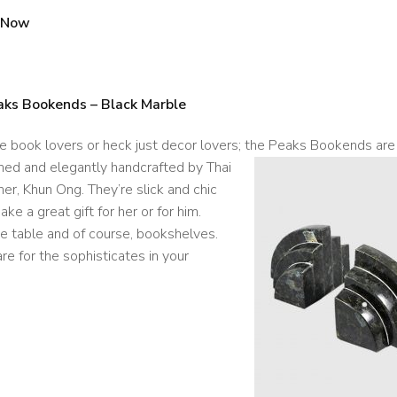
 Now
aks Bookends – Black Marble
he book lovers or heck just decor lovers; the Peaks Bookends are
ned and elegantly handcrafted by Thai
er, Khun Ong. They’re slick and chic
ke a great gift for her or for him.
e table and of course, bookshelves.
re for the sophisticates in your