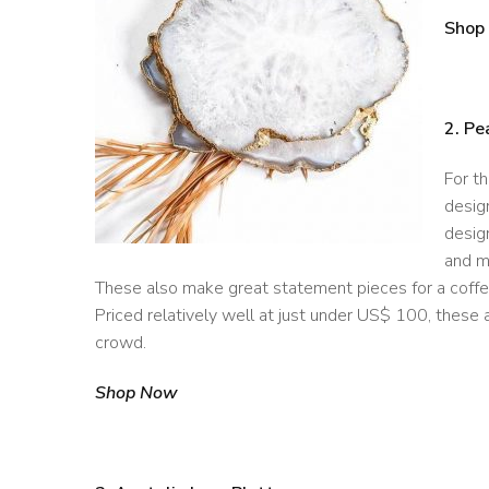
Shop
2. Pe
For t
desig
design
and ma
These also make great statement pieces for a coffe
Priced relatively well at just under US$ 100, these a
crowd.
Shop Now