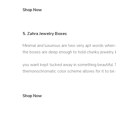
Shop Now
5. Zahra Jewelry Boxes
Minimal and luxurious are two very apt words when d
the boxes are deep enough to hold chunky jewelry, 
you want kept tucked away in something beautiful. T
themonochromatic color scheme allows for it to be 
Shop Now