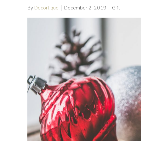
By
Decortique
December 2, 2019
Gift