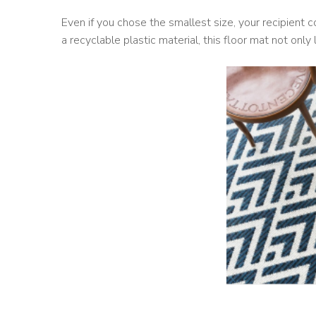
Even if you chose the smallest size, your recipient co
a recyclable plastic material, this floor mat not onl