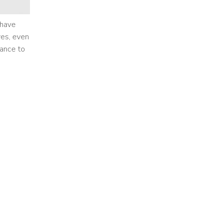
 have
yes, even
vance to