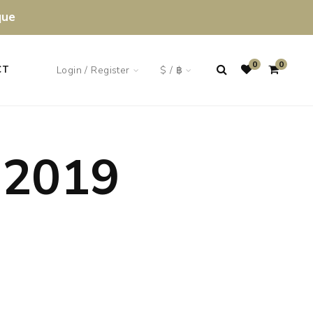
que
0
0
Login / Register
$ / ฿
CT
 2019