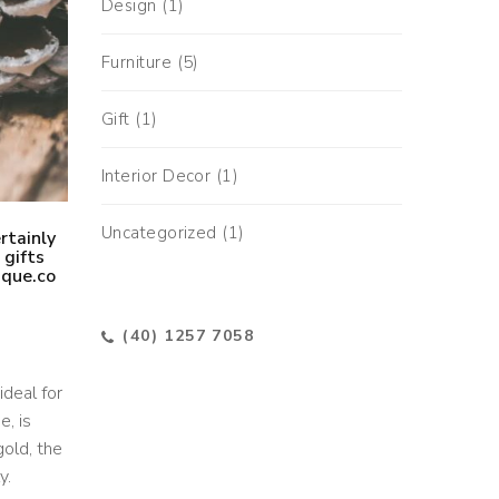
Design
(1)
Furniture
(5)
Gift
(1)
Interior Decor
(1)
Uncategorized
(1)
rtainly
 gifts
ique.co
(40) 1257 7058
ideal for
e, is
gold, the
y.