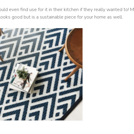
uld even find use for it in their kitchen if they really wanted to!
y looks good but is a sustainable piece for your home as well.